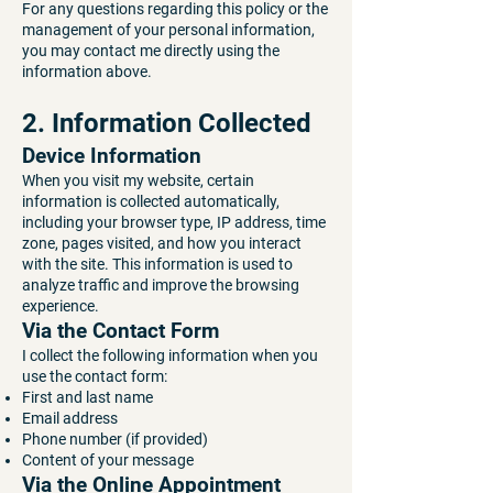
For any questions regarding this policy or the
management of your personal information,
you may contact me directly using the
information above.
2. Information Collected
Device Information
When you visit my website, certain
information is collected automatically,
including your browser type, IP address, time
zone, pages visited, and how you interact
with the site. This information is used to
analyze traffic and improve the browsing
experience.
Via the Contact Form
I collect the following information when you
use the contact form:
First and last name
Email address
Phone number (if provided)
Content of your message
Via the Online Appointment