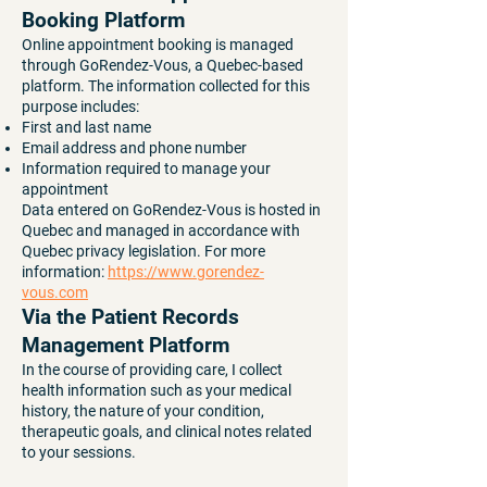
Booking Platform
Online appointment booking is managed
through GoRendez-Vous, a Quebec-based
platform. The information collected for this
purpose includes:
First and last name
Email address and phone number
Information required to manage your
appointment
Data entered on GoRendez-Vous is hosted in
Quebec and managed in accordance with
Quebec privacy legislation. For more
information:
https://www.gorendez-
vous.com
Via the Patient Records
Management Platform
In the course of providing care, I collect
health information such as your medical
history, the nature of your condition,
therapeutic goals, and clinical notes related
to your sessions.