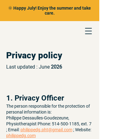
🌞 Happy July! Enjoy the summer and take
care.
Privacy policy
Last updated : June
2026
1. Privacy Officer
The person responsible for the protection of
personal information is:
Philippe Dessaulles-Goudezeune,
Physiotherapist Phone:
514-500-1185
, ext. 7
; Email:
philippedg.pht@gmail.com
; Website:
philippedg.com