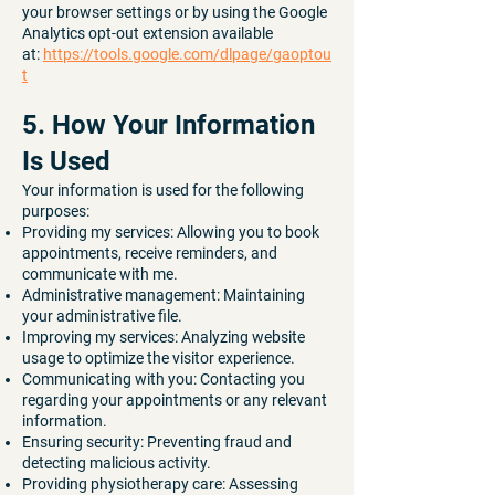
your browser settings or by using the Google
Analytics opt-out extension available
at:
https://tools.google.com/dlpage/gaoptou
t
5. How Your Information
Is Used
Your information is used for the following
purposes:
Providing my services: Allowing you to book
appointments, receive reminders, and
communicate with me.
Administrative management: Maintaining
your administrative file.
Improving my services: Analyzing website
usage to optimize the visitor experience.
Communicating with you: Contacting you
regarding your appointments or any relevant
information.
Ensuring security: Preventing fraud and
detecting malicious activity.
Providing physiotherapy care: Assessing