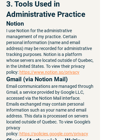
3. Tools Used in
Administrative Practice
Notion
I use Notion for the administrative
management of my practice. Certain
personal information (name and email
address) may be recorded for administrative
tracking purposes. Notion is a platform
whose servers are located outside of Quebec,
in the United States. To view their privacy
policy:
https://www.notion.so/privacy
Gmail (via Notion Mail)
Email communications are managed through
Gmail, a service provided by Google LLC,
accessed via the Notion Mail interface.
Emails exchanged may contain personal
information such as your name and email
address. This data is processed on servers
located outside of Quebec. To view Google's
privacy
policy:
https://policies.google.com/privacy