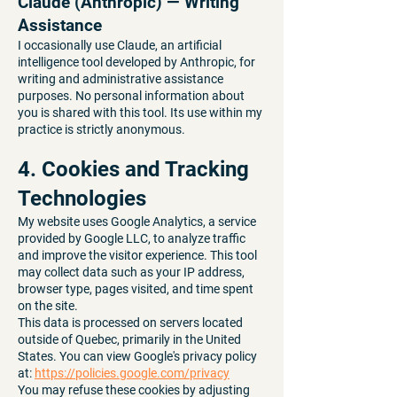
Claude (Anthropic) — Writing
Assistance
I occasionally use Claude, an artificial
intelligence tool developed by Anthropic, for
writing and administrative assistance
purposes. No personal information about
you is shared with this tool. Its use within my
practice is strictly anonymous.
4. Cookies and Tracking
Technologies
My website uses Google Analytics, a service
provided by Google LLC, to analyze traffic
and improve the visitor experience. This tool
may collect data such as your IP address,
browser type, pages visited, and time spent
on the site.
This data is processed on servers located
outside of Quebec, primarily in the United
States. You can view Google's privacy policy
at:
https://policies.google.com/privacy
You may refuse these cookies by adjusting