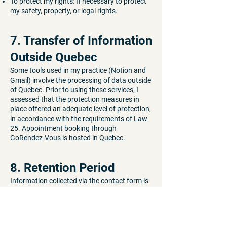
To protect my rights: If necessary to protect
my safety, property, or legal rights.
7. Transfer of Information
Outside Quebec
Some tools used in my practice (Notion and
Gmail) involve the processing of data outside
of Quebec. Prior to using these services, I
assessed that the protection measures in
place offered an adequate level of protection,
in accordance with the requirements of Law
25. Appointment booking through
GoRendez-Vous is hosted in Quebec.
8. Retention Period
Information collected via the contact form is
retained for the duration necessary to
process your request, then deleted.
Administrative information is retained in
accordance with the legal obligations