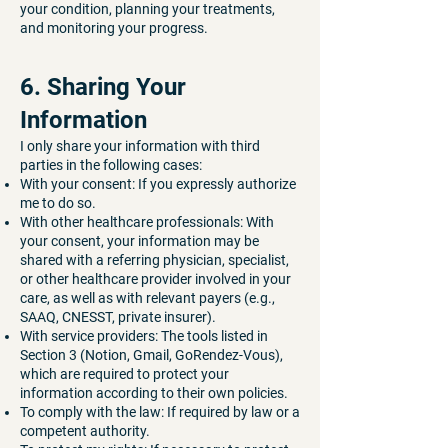
your condition, planning your treatments,
and monitoring your progress.
6. Sharing Your
Information
I only share your information with third
parties in the following cases:
With your consent: If you expressly authorize
me to do so.
With other healthcare professionals: With
your consent, your information may be
shared with a referring physician, specialist,
or other healthcare provider involved in your
care, as well as with relevant payers (e.g.,
SAAQ, CNESST, private insurer).
With service providers: The tools listed in
Section 3 (Notion, Gmail, GoRendez-Vous),
which are required to protect your
information according to their own policies.
To comply with the law: If required by law or a
competent authority.