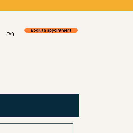
Book an appointment
FAQ