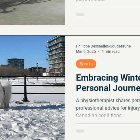
Philippe Dessaulles-Goudezeune
Mar 6, 2025
4 min read
Sports
Embracing Winte
Personal Journ
A physiotherapist shares per
professional advice for injury
Canadian conditions.