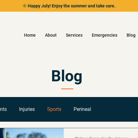
🌞 Happy July! Enjoy the summer and take care.
Home
About
Services
Emergencies
Blog
Blog
nts
Injuries
Sports
Perineal