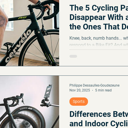
The 5 Cycling P
Disappear With a
the Ones That Do
Knee, back, numb hands... wh
respond to a Bike Fit? And w
positional adjustment? A clea
with eyes wide open.
Philippe Dessaulles-Goudezeune
Nov 20, 2025
5 min read
Sports
Differences Be
and Indoor Cycl