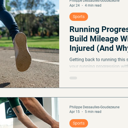
Philippe Dessaulles-Goudezeune
Apr 24
4 min read
Sports
Running Progres
Build Mileage W
Injured (And Why 
Weights)
Getting back to running this 
your running progression with
10% rule, why running often 
to spot warning signs before 
Philippe Dessaulles-Goudezeune
Apr 15
5 min read
Sports