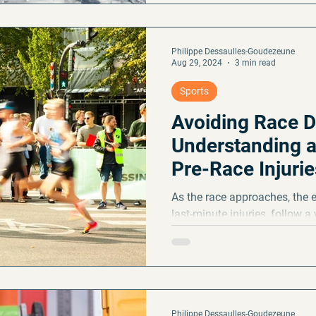
Philippe Dessaulles-Goudezeune
Aug 29, 2024
3 min read
Sports
Avoiding Race D
Understanding a
Pre-Race Injurie
As the race approaches, the 
last-minute injuries, follow a
and
Philippe Dessaulles-Goudezeune