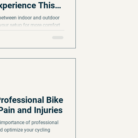
xperience This
 between indoor and outdoor
your setup for more comfort
rofessional Bike
Pain and Injuries
importance of professional
nd optimize your cycling