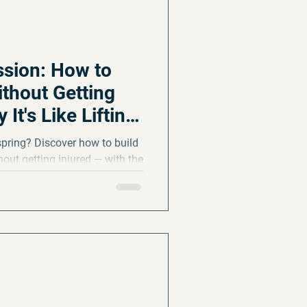
sion: How to
ithout Getting
It's Like Lifting
spring? Discover how to build
out getting injured — with the
beats running long, and how
they sideline you.