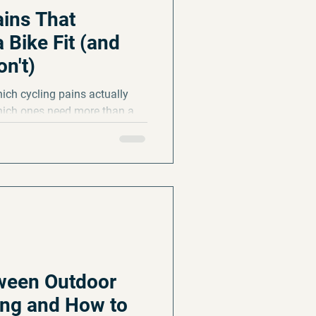
ains That
 Bike Fit (and
n't)
ich cycling pains actually
hich ones need more than a
r picture to start the season
tween Outdoor
ing and How to