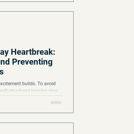
ay Heartbreak:
nd Preventing
s
excitement builds. To avoid
 well-structured training plan