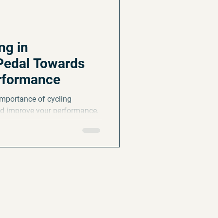
ng in
Pedal Towards
rformance
e importance of cycling
and improve your performance,