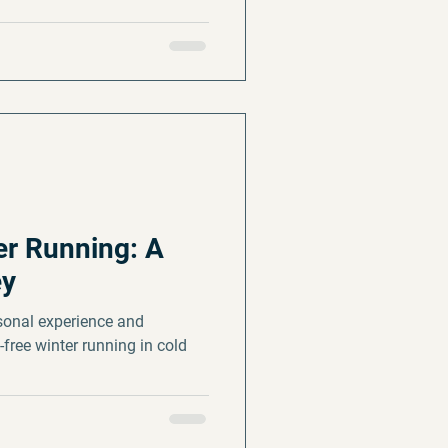
r Running: A
ey
sonal experience and
-free winter running in cold