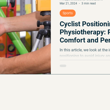
Mar 21, 2024
3 min read
Sports
Cyclist Positioni
Physiotherapy: 
Comfort and Pe
In this article, we look at th
positioning to avoid injury 
as well as the benefits...