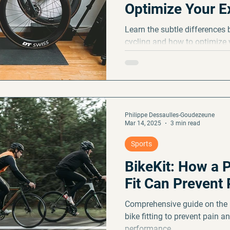
Optimize Your E
Fall
Learn the subtle differences
cycling and how to optimize 
and enjoyment.
Philippe Dessaulles-Goudezeune
Mar 14, 2025
3 min read
Sports
BikeKit: How a P
Fit Can Prevent 
Comprehensive guide on the 
bike fitting to prevent pain a
performance.