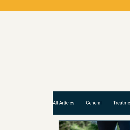
All Articles
General
Treatme